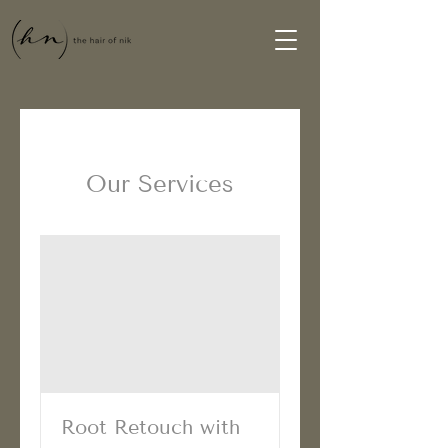
Our Services
Root Retouch with